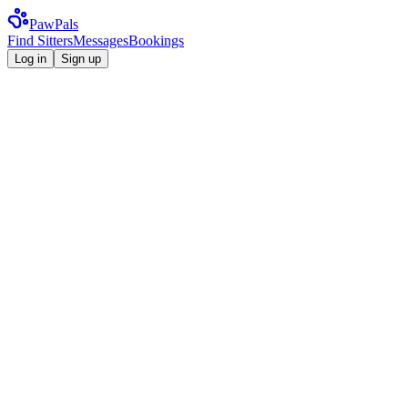
Paw
Pals
Find Sitters
Messages
Bookings
Log in
Sign up
Where in Ireland?
Dublin, Cork, Galway…
When?
Service type
Any service
Search now
Use my location
4.98 avg rating
1,200+ Irish dog owners
247 sitters online
Available now