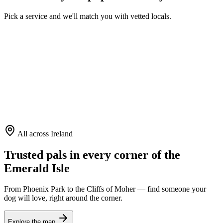
Pick a service and we'll match you with vetted locals.
Dog Walking
Daily strolls & adventures
House Sitting
Care in your own home
Boarding
A cozy home away
All across Ireland
Trusted pals in every corner of the
Emerald Isle
From Phoenix Park to the Cliffs of Moher — find someone your
dog will love, right around the corner.
Explore the map