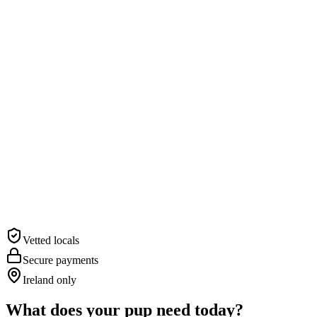
“The best care for Murphy while I was away.”
— Siobhán, Co. Wicklow
Vetted locals
Secure payments
Ireland only
What does your pup need today?