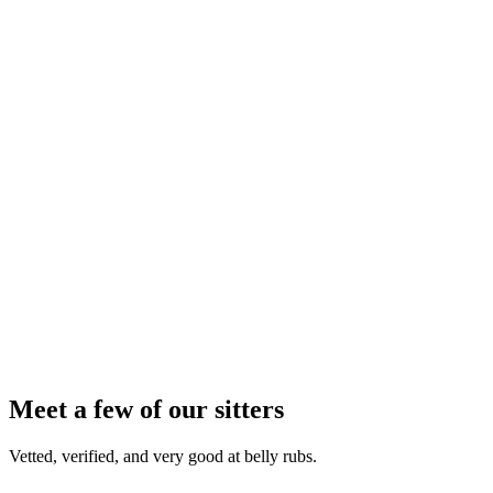
2
3
4
Meet a few of our sitters
Vetted, verified, and very good at belly rubs.