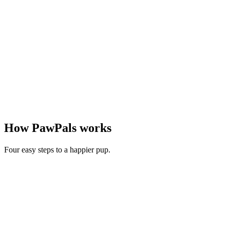
How PawPals works
Four easy steps to a happier pup.
1