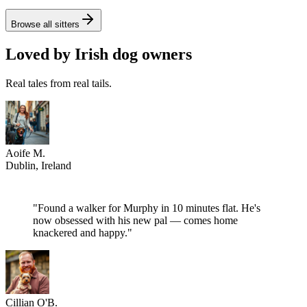
4.8
from €
17
/
hour
Browse all sitters
Loved by Irish dog owners
Real tales from real tails.
Aoife M.
Dublin
, Ireland
"
Found a walker for Murphy in 10 minutes flat. He's
now obsessed with his new pal — comes home
knackered and happy.
"
Cillian O'B.