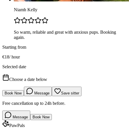
Niamh Kelly
So warm, reliable and great with anxious pups. Booking
again.
Starting from
€
18
/
hour
Selected date
Choose a date below
Book Now
Message
Save sitter
Free cancellation up to 24h before.
Message
Book Now
Paw
Pals