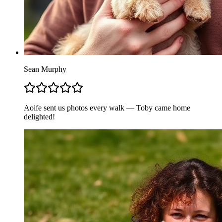
Sean Murphy
Aoife sent us photos every walk — Toby came home
delighted!