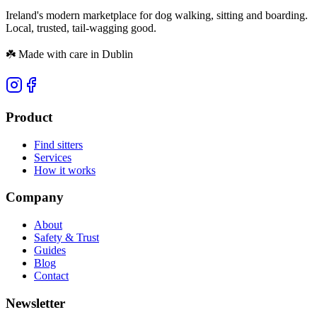
Ireland's modern marketplace for dog walking, sitting and boarding.
Local, trusted, tail-wagging good.
☘️
Made with care in Dublin
Product
Find sitters
Services
How it works
Company
About
Safety & Trust
Guides
Blog
Contact
Newsletter