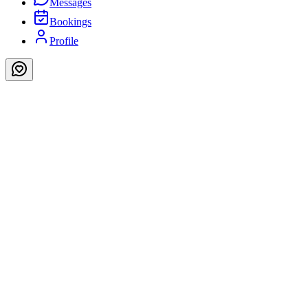
Messages
Bookings
Profile