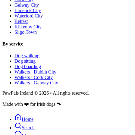
Galway City
Limerick City
Waterford City
Belfast
Kilkenny City
Sligo Town
By service
Dog walking
Dog sitting
Dog boarding
Walkers ·
Dublin City
Walkers ·
Cork City
Walkers ·
Galway City
PawPals Ireland © 2026 • All rights reserved.
Made with
❤️
for Irish dogs
🐾
Home
Search