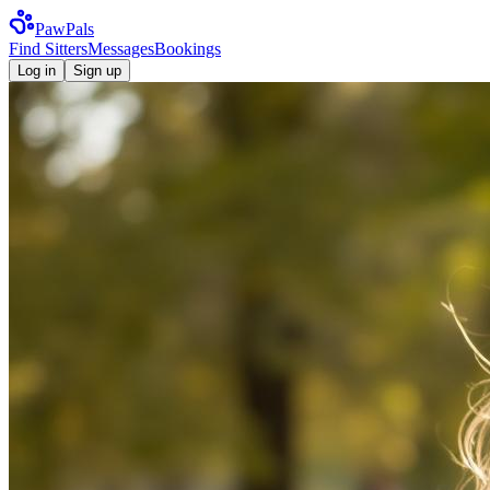
Paw
Pals
Find Sitters
Messages
Bookings
Log in
Sign up