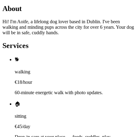
About
Hi! I'm Aoife, a lifelong dog lover based in Dublin. I've been
walking and minding pups across the city for over 6 years. Your dog
will be in safe, cuddly hands.
Services
🐕
walking
€
18
/
hour
60-minute energetic walk with photo updates.
🏠
sitting
€
45
/
day
Drop-in care at your place — feeds, cuddles, play.