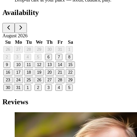
Availability
August 2026
Su
Mo
Tu
We
Th
Fr
Sa
26
27
28
29
30
31
1
2
3
4
5
6
7
8
9
10
11
12
13
14
15
16
17
18
19
20
21
22
23
24
25
26
27
28
29
30
31
1
2
3
4
5
Reviews