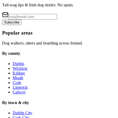
Tail-wag tips & Irish dog stories. No spam.
Subscribe
Popular areas
Dog walkers, sitters and boarding across Ireland.
By county
Dublin
Wicklow
Kildare
Meath
Cork
Limerick
Galway
By town & city
Dublin City
Cork City